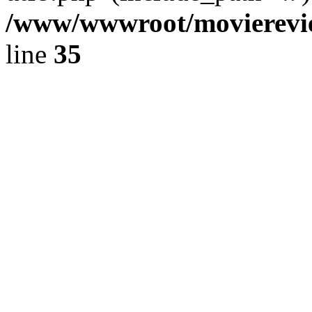
/www/wwwroot/movierevie
line
35