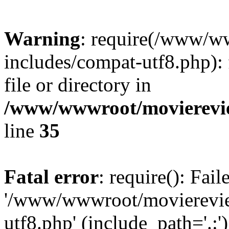
Warning
: require(/www/w
includes/compat-utf8.php): 
file or directory in
/www/wwwroot/movierevie
line
35
Fatal error
: require(): Fai
'/www/wwwroot/movierevie
utf8.php' (include_path='.:')