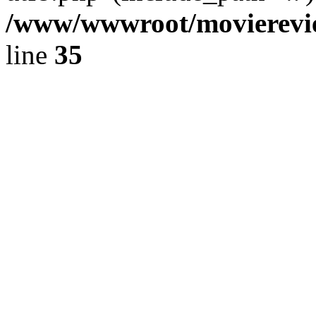
/www/wwwroot/movierevie
line
35