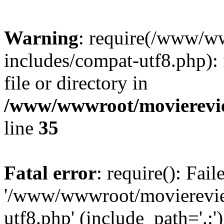
Warning
: require(/www/w
includes/compat-utf8.php): 
file or directory in
/www/wwwroot/movierevie
line
35
Fatal error
: require(): Fai
'/www/wwwroot/movierevie
utf8.php' (include_path='.:')