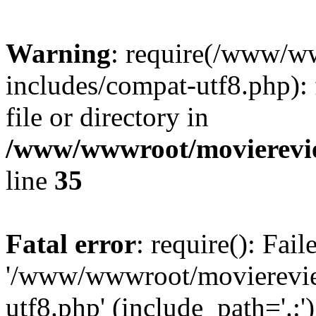
Warning
: require(/www/w
includes/compat-utf8.php): 
file or directory in
/www/wwwroot/movierevie
line
35
Fatal error
: require(): Fai
'/www/wwwroot/movierevie
utf8.php' (include_path='.:')