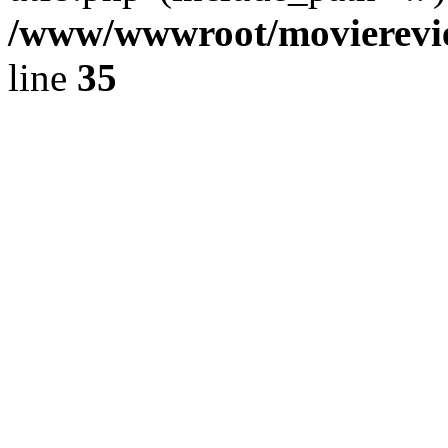
/www/wwwroot/movierevie
line
35