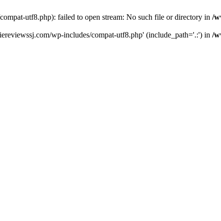
pat-utf8.php): failed to open stream: No such file or directory in
/w
ereviewssj.com/wp-includes/compat-utf8.php' (include_path='.:') in
/w