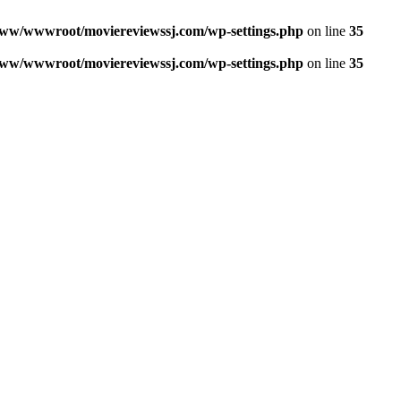
ww/wwwroot/moviereviewssj.com/wp-settings.php
on line
35
ww/wwwroot/moviereviewssj.com/wp-settings.php
on line
35