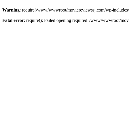
Warning
: require(/www/wwwroot/moviereviewssj.com/wp-includes/com
Fatal error
: require(): Failed opening required '/www/wwwroot/movi