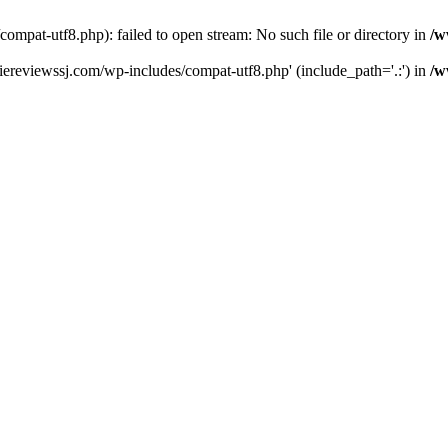
pat-utf8.php): failed to open stream: No such file or directory in
/w
ereviewssj.com/wp-includes/compat-utf8.php' (include_path='.:') in
/w