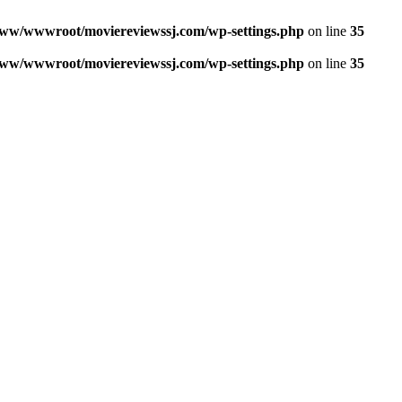
ww/wwwroot/moviereviewssj.com/wp-settings.php
on line
35
ww/wwwroot/moviereviewssj.com/wp-settings.php
on line
35