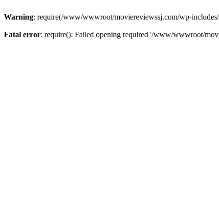
Warning
: require(/www/wwwroot/moviereviewssj.com/wp-includes/com
Fatal error
: require(): Failed opening required '/www/wwwroot/movi