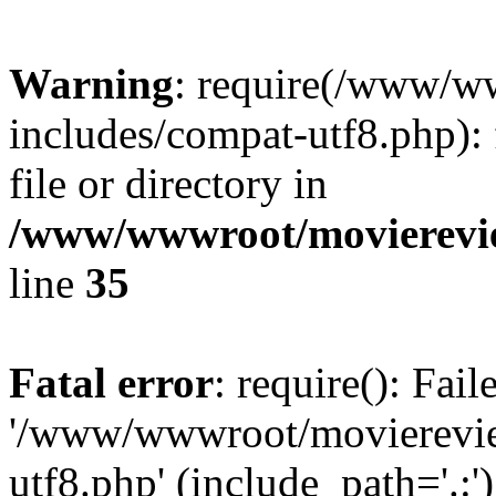
Warning
: require(/www/w
includes/compat-utf8.php): 
file or directory in
/www/wwwroot/movierevie
line
35
Fatal error
: require(): Fai
'/www/wwwroot/movierevie
utf8.php' (include_path='.:')