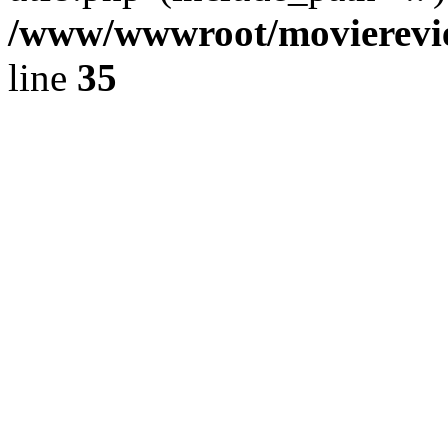
/www/wwwroot/movierevie
line
35