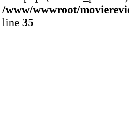
/www/wwwroot/movierevie
line
35