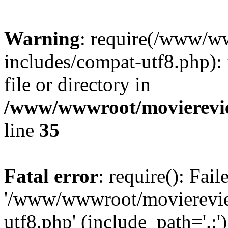
Warning
: require(/www/w
includes/compat-utf8.php): 
file or directory in
/www/wwwroot/movierevie
line
35
Fatal error
: require(): Fai
'/www/wwwroot/movierevie
utf8.php' (include_path='.:')