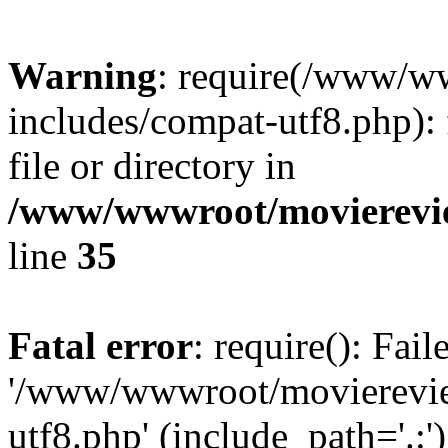
Warning
: require(/www/w
includes/compat-utf8.php): 
file or directory in
/www/wwwroot/movierevie
line
35
Fatal error
: require(): Fai
'/www/wwwroot/movierevie
utf8.php' (include_path='.:')