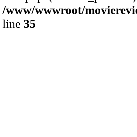
/www/wwwroot/movierevie
line
35