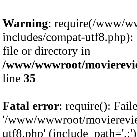
Warning
: require(/www/w
includes/compat-utf8.php): 
file or directory in
/www/wwwroot/movierevie
line
35
Fatal error
: require(): Fai
'/www/wwwroot/movierevie
utf8.php' (include_path='.:')