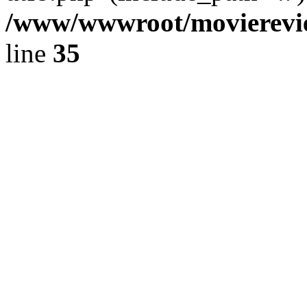
/www/wwwroot/movierevie
line
35