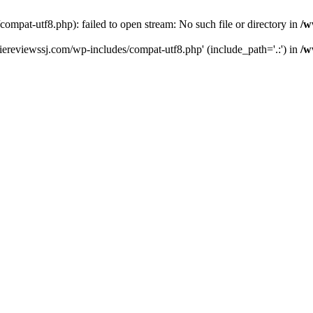
pat-utf8.php): failed to open stream: No such file or directory in
/w
ereviewssj.com/wp-includes/compat-utf8.php' (include_path='.:') in
/w