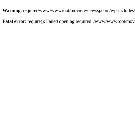
Warning
: require(/www/wwwroot/moviereviewssj.com/wp-includes/com
Fatal error
: require(): Failed opening required '/www/wwwroot/movi