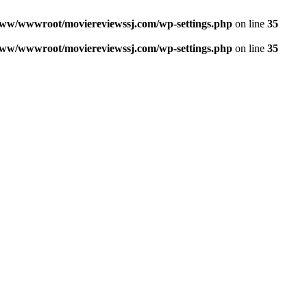
ww/wwwroot/moviereviewssj.com/wp-settings.php
on line
35
ww/wwwroot/moviereviewssj.com/wp-settings.php
on line
35