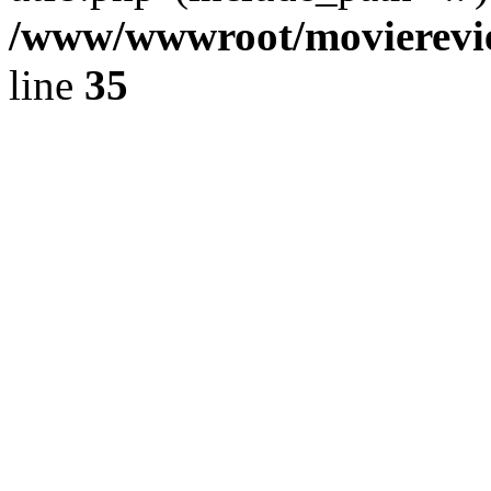
/www/wwwroot/movierevie
line
35