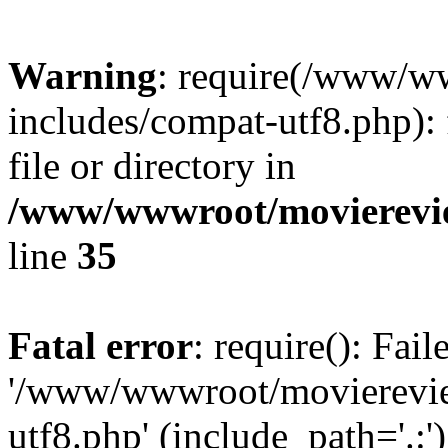
Warning
: require(/www/w
includes/compat-utf8.php): 
file or directory in
/www/wwwroot/movierevie
line
35
Fatal error
: require(): Fai
'/www/wwwroot/movierevie
utf8.php' (include_path='.:')