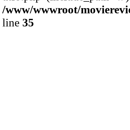
/www/wwwroot/movierevie
line
35