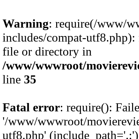
Warning
: require(/www/w
includes/compat-utf8.php): 
file or directory in
/www/wwwroot/movierevie
line
35
Fatal error
: require(): Fai
'/www/wwwroot/movierevie
utf8.php' (include_path='.:')