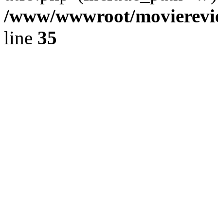
/www/wwwroot/movierevie
line
35