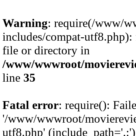
Warning
: require(/www/w
includes/compat-utf8.php): 
file or directory in
/www/wwwroot/movierevie
line
35
Fatal error
: require(): Fai
'/www/wwwroot/movierevie
utf8.php' (include_path='.:')