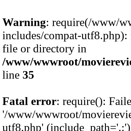
Warning
: require(/www/w
includes/compat-utf8.php): 
file or directory in
/www/wwwroot/movierevie
line
35
Fatal error
: require(): Fai
'/www/wwwroot/movierevie
utf8.php' (include_path='.:')