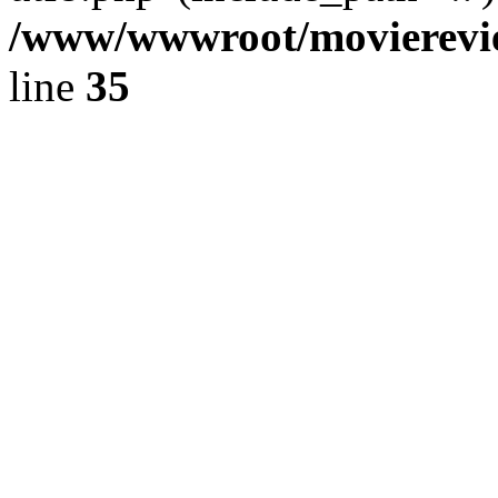
/www/wwwroot/movierevie
line
35