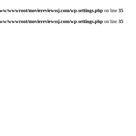
ww/wwwroot/moviereviewssj.com/wp-settings.php
on line
35
ww/wwwroot/moviereviewssj.com/wp-settings.php
on line
35