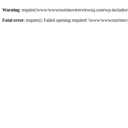
Warning
: require(/www/wwwroot/moviereviewssj.com/wp-includes/com
Fatal error
: require(): Failed opening required '/www/wwwroot/movi