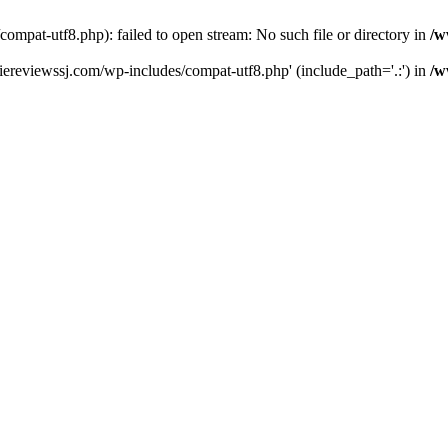
pat-utf8.php): failed to open stream: No such file or directory in
/w
ereviewssj.com/wp-includes/compat-utf8.php' (include_path='.:') in
/w