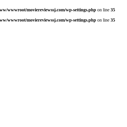
ww/wwwroot/moviereviewssj.com/wp-settings.php
on line
35
ww/wwwroot/moviereviewssj.com/wp-settings.php
on line
35