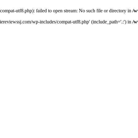
pat-utf8.php): failed to open stream: No such file or directory in
/w
ereviewssj.com/wp-includes/compat-utf8.php' (include_path='.:') in
/w