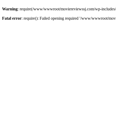
Warning
: require(/www/wwwroot/moviereviewssj.com/wp-includes/com
Fatal error
: require(): Failed opening required '/www/wwwroot/movi