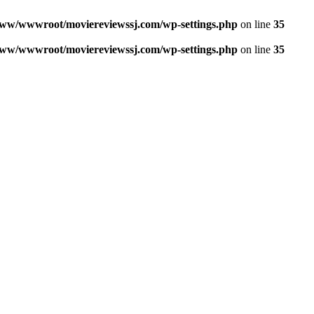
ww/wwwroot/moviereviewssj.com/wp-settings.php
on line
35
ww/wwwroot/moviereviewssj.com/wp-settings.php
on line
35