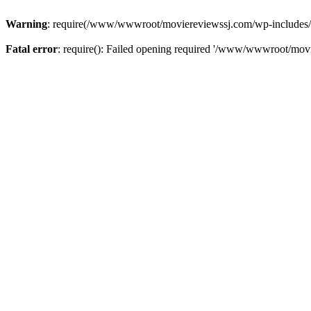
Warning
: require(/www/wwwroot/moviereviewssj.com/wp-includes/com
Fatal error
: require(): Failed opening required '/www/wwwroot/movi