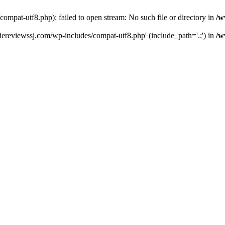
pat-utf8.php): failed to open stream: No such file or directory in
/w
ereviewssj.com/wp-includes/compat-utf8.php' (include_path='.:') in
/w