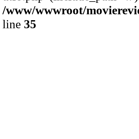
/www/wwwroot/movierevie
line
35