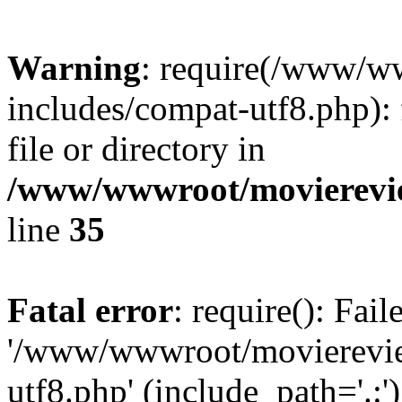
Warning
: require(/www/w
includes/compat-utf8.php): 
file or directory in
/www/wwwroot/movierevie
line
35
Fatal error
: require(): Fai
'/www/wwwroot/movierevie
utf8.php' (include_path='.:')