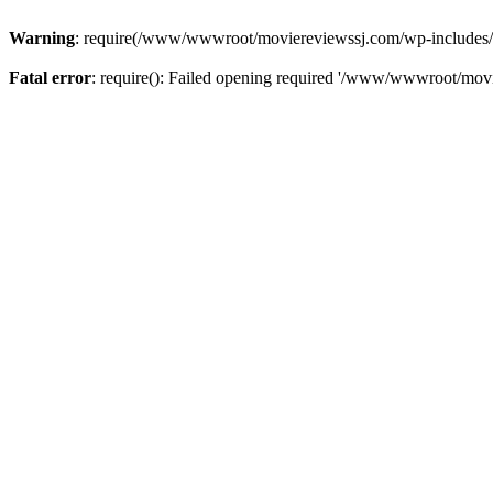
Warning
: require(/www/wwwroot/moviereviewssj.com/wp-includes/com
Fatal error
: require(): Failed opening required '/www/wwwroot/movi