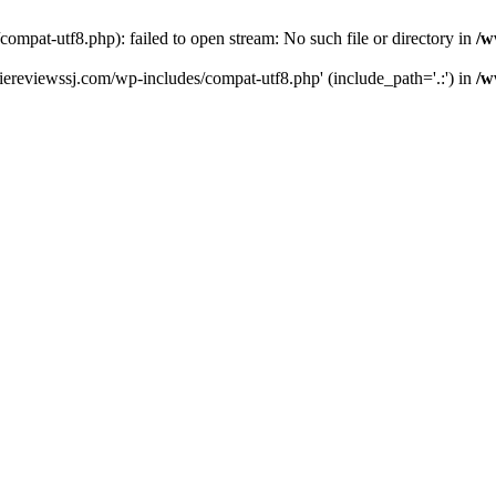
pat-utf8.php): failed to open stream: No such file or directory in
/w
ereviewssj.com/wp-includes/compat-utf8.php' (include_path='.:') in
/w