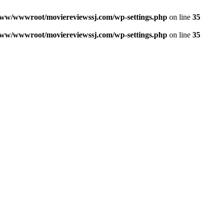
ww/wwwroot/moviereviewssj.com/wp-settings.php
on line
35
ww/wwwroot/moviereviewssj.com/wp-settings.php
on line
35