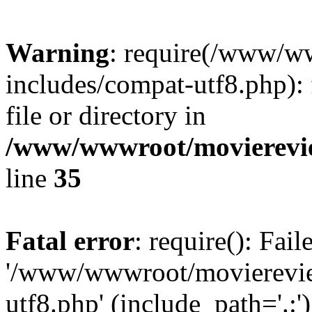
Warning
: require(/www/w
includes/compat-utf8.php): 
file or directory in
/www/wwwroot/movierevie
line
35
Fatal error
: require(): Fai
'/www/wwwroot/movierevie
utf8.php' (include_path='.:')