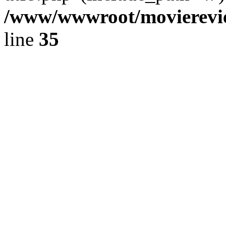
/www/wwwroot/movierevie
line
35