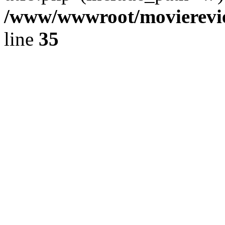
/www/wwwroot/movierevie
line
35