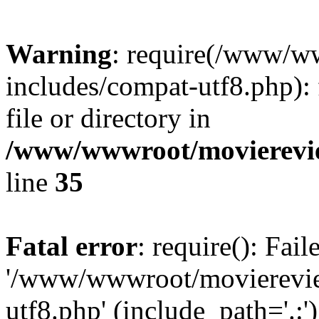
Warning
: require(/www/w
includes/compat-utf8.php): 
file or directory in
/www/wwwroot/movierevie
line
35
Fatal error
: require(): Fai
'/www/wwwroot/movierevie
utf8.php' (include_path='.:')