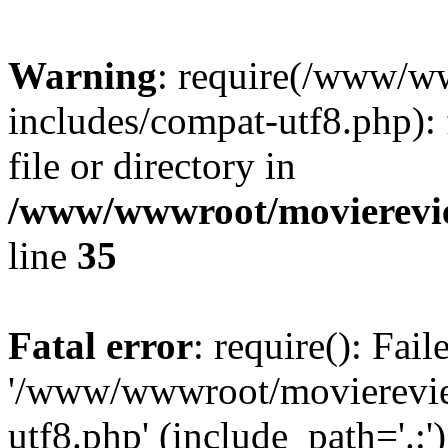
Warning
: require(/www/w
includes/compat-utf8.php): 
file or directory in
/www/wwwroot/movierevie
line
35
Fatal error
: require(): Fai
'/www/wwwroot/movierevie
utf8.php' (include_path='.:')