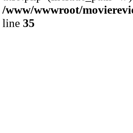
/www/wwwroot/movierevie
line
35