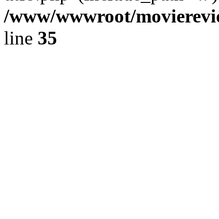
/www/wwwroot/movierevie
line
35