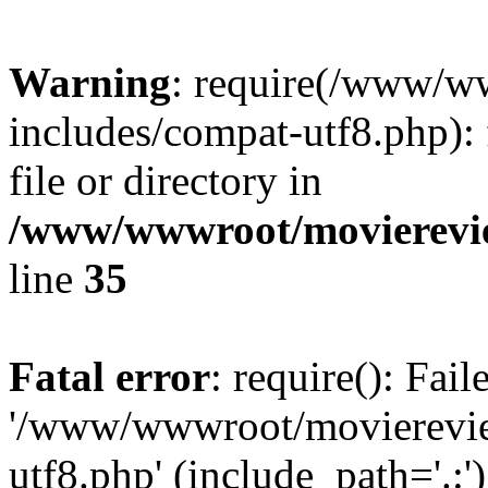
Warning
: require(/www/w
includes/compat-utf8.php): 
file or directory in
/www/wwwroot/movierevie
line
35
Fatal error
: require(): Fai
'/www/wwwroot/movierevie
utf8.php' (include_path='.:')